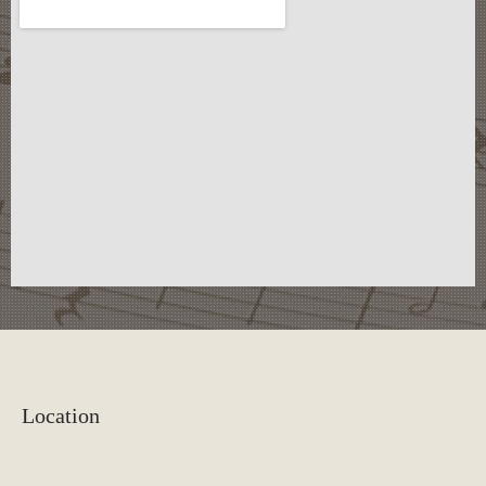
Location