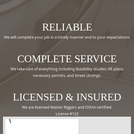
RELIABLE
We will complete your job in a timely manner and to your expectations.
COMPLETE SERVICE
We take care of everything including feasibility studies, lift plans,
necessary permits, and street closings.
LICENSED & INSURED
We are licensed Master Riggers and OSHA certified.
License #123