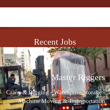
Recent Jobs
Master Riggers
Crane & Rigging - Warehouse Storage -
Machine Moving & Transportation